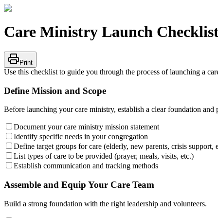
Care Ministry Launch Checklis
Print
Use this checklist to guide you through the process of launching a ca
Define Mission and Scope
Before launching your care ministry, establish a clear foundation and 
Document your care ministry mission statement
Identify specific needs in your congregation
Define target groups for care (elderly, new parents, crisis support, e
List types of care to be provided (prayer, meals, visits, etc.)
Establish communication and tracking methods
Assemble and Equip Your Care Team
Build a strong foundation with the right leadership and volunteers.