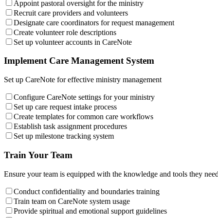
Appoint pastoral oversight for the ministry
Recruit care providers and volunteers
Designate care coordinators for request management
Create volunteer role descriptions
Set up volunteer accounts in CareNote
Implement Care Management System
Set up CareNote for effective ministry management
Configure CareNote settings for your ministry
Set up care request intake process
Create templates for common care workflows
Establish task assignment procedures
Set up milestone tracking system
Train Your Team
Ensure your team is equipped with the knowledge and tools they need
Conduct confidentiality and boundaries training
Train team on CareNote system usage
Provide spiritual and emotional support guidelines