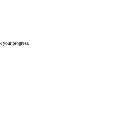
k your progress.