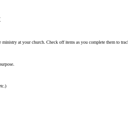
t
re ministry at your church. Check off items as you complete them to trac
purpose.
tc.)