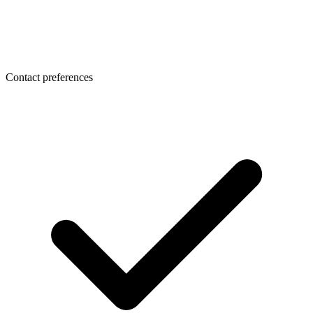
Contact preferences