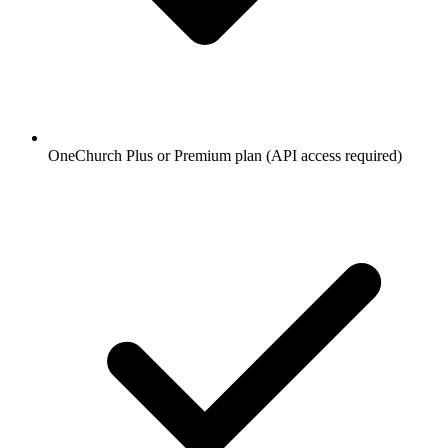
OneChurch Plus or Premium plan (API access required)