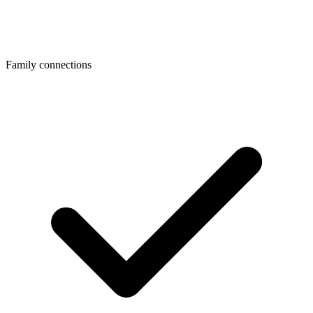
Family connections