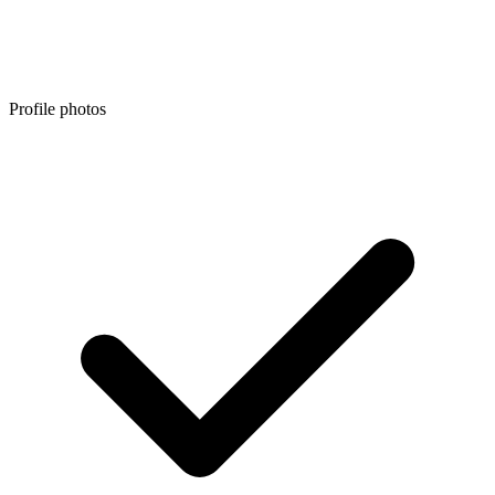
Profile photos