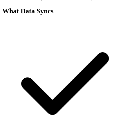
What Data Syncs