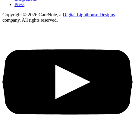
Press
Copyright ©
2026
CareNote, a
Digital Lighthouse Designs
company. All rights reserved.