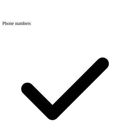
Phone numbers