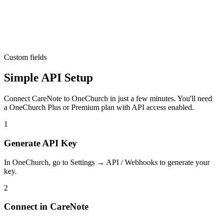
Custom fields
Simple API Setup
Connect CareNote to OneChurch in just a few minutes. You'll need
a OneChurch Plus or Premium plan with API access enabled.
1
Generate API Key
In OneChurch, go to Settings → API / Webhooks to generate your
key.
2
Connect in CareNote