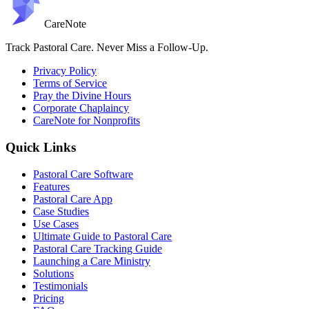
Care
Note
Track Pastoral Care. Never Miss a Follow-Up.
Privacy Policy
Terms of Service
Pray the Divine Hours
Corporate Chaplaincy
CareNote for Nonprofits
Quick Links
Pastoral Care Software
Features
Pastoral Care App
Case Studies
Use Cases
Ultimate Guide to Pastoral Care
Pastoral Care Tracking Guide
Launching a Care Ministry
Solutions
Testimonials
Pricing