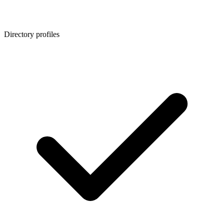
Directory profiles