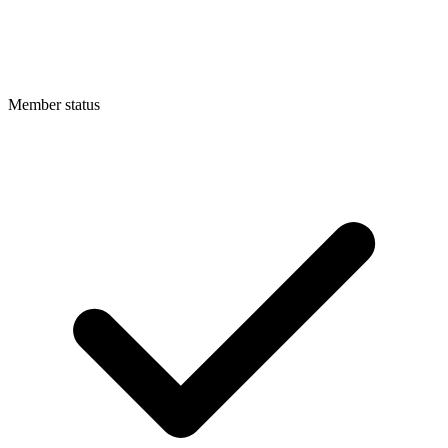
Member status