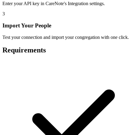
Enter your API key in CareNote's Integration settings.
3
Import Your People
Test your connection and import your congregation with one click.
Requirements