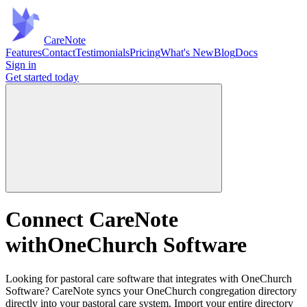
Care
Note
Features
Contact
Testimonials
Pricing
What's New
Blog
Docs
Sign in
Get started
today
Connect CareNote
with
OneChurch Software
Looking for pastoral care software that integrates with OneChurch
Software? CareNote syncs your OneChurch congregation directory
directly into your pastoral care system. Import your entire directory