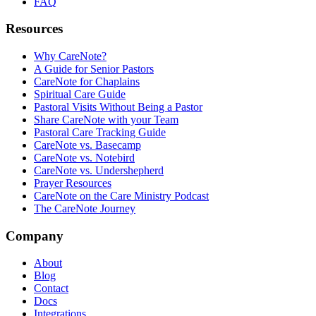
FAQ
Resources
Why CareNote?
A Guide for Senior Pastors
CareNote for Chaplains
Spiritual Care Guide
Pastoral Visits Without Being a Pastor
Share CareNote with your Team
Pastoral Care Tracking Guide
CareNote vs. Basecamp
CareNote vs. Notebird
CareNote vs. Undershepherd
Prayer Resources
CareNote on the Care Ministry Podcast
The CareNote Journey
Company
About
Blog
Contact
Docs
Integrations