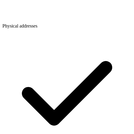
Physical addresses