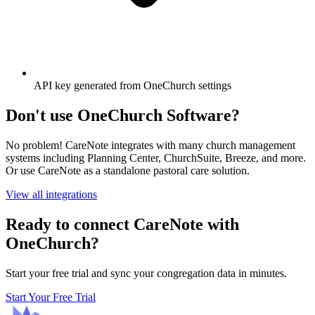
API key generated from OneChurch settings
Don't use OneChurch Software?
No problem! CareNote integrates with many church management
systems including Planning Center, ChurchSuite, Breeze, and more.
Or use CareNote as a standalone pastoral care solution.
View all integrations
Ready to connect CareNote with
OneChurch?
Start your free trial and sync your congregation data in minutes.
Start Your Free Trial