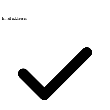
Email addresses