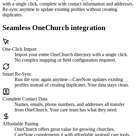
with a single click, complete with contact information and addresses.
Re-sync anytime to update existing profiles without creating
duplicates.
Seamless OneChurch integration
One-Click Import
Import your entire OneChurch directory with a single click.
No complex mapping or field configuration required.
Smart Re-Sync
Run the sync again anytime—CareNote updates existing
profiles instead of creating duplicates. Your data stays clean.
Complete Contact Data
Names, emails, phone numbers, and addresses all transfer
from OneChurch. Your care team has what they need.
Affordable Pairing
OneChurch offers great value for growing churches.
CareNote complements it with affordable pastoral care tools.