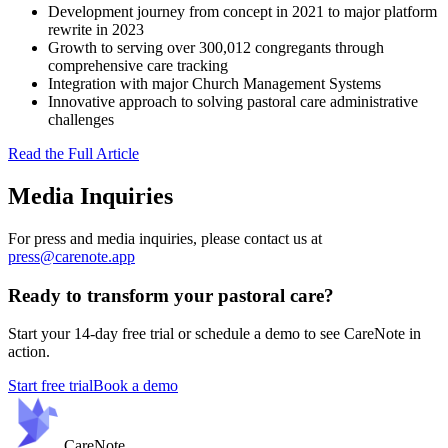
Development journey from concept in 2021 to major platform
rewrite in 2023
Growth to serving over 300,012 congregants through
comprehensive care tracking
Integration with major Church Management Systems
Innovative approach to solving pastoral care administrative
challenges
Read the Full Article
Media Inquiries
For press and media inquiries, please contact us at
press@carenote.app
Ready to transform your pastoral care?
Start your 14-day free trial or schedule a demo to see CareNote in
action.
Start free trial
Book a demo
Care
Note