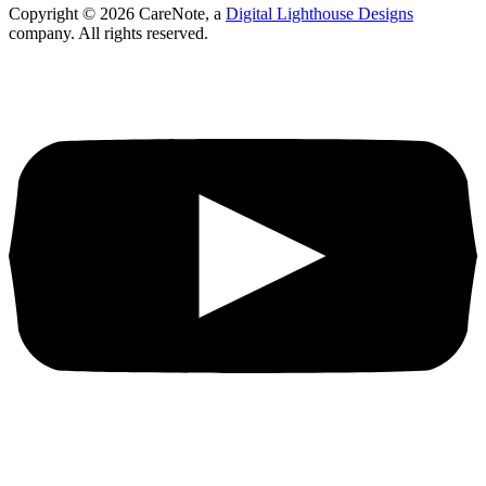
Copyright ©
2026
CareNote, a
Digital Lighthouse Designs
company. All rights reserved.