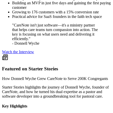
Building an MVP in just five days and gaining the first paying
customer
Growing to 176 customers with a 15% conversion rate
Practical advice for SaaS founders in the faith tech space
"CareNote isn't just software—it's a ministry partner
that helps care teams turn compassion into action. The
key is focusing on what users need and delivering it
efficiently."
- Donnell Wyche
Watch the Interview
Featured on Starter Stories
How Donnell Wyche Grew CareNote to Serve 200K Congregants
Starter Stories highlights the journey of Donnell Wyche, founder of
CareNote, and how he turned his dual expertise as a pastor and
software developer into a groundbreaking tool for pastoral care.
Key Highlights