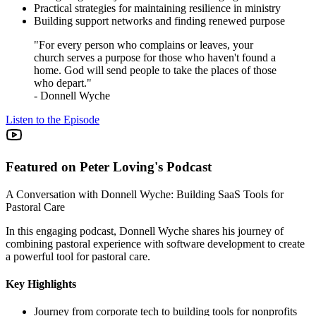
Practical strategies for maintaining resilience in ministry
Building support networks and finding renewed purpose
"For every person who complains or leaves, your
church serves a purpose for those who haven't found a
home. God will send people to take the places of those
who depart."
- Donnell Wyche
Listen to the Episode
Featured on Peter Loving's Podcast
A Conversation with Donnell Wyche: Building SaaS Tools for
Pastoral Care
In this engaging podcast, Donnell Wyche shares his journey of
combining pastoral experience with software development to create
a powerful tool for pastoral care.
Key Highlights
Journey from corporate tech to building tools for nonprofits