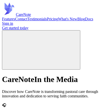
Care
Note
Features
Contact
Testimonials
Pricing
What's New
Blog
Docs
Sign in
Get started
today
CareNote
In the Media
Discover how CareNote is transforming pastoral care through
innovation and dedication to serving faith communities.
🎧