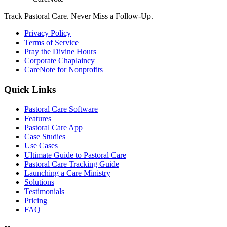
Track Pastoral Care. Never Miss a Follow-Up.
Privacy Policy
Terms of Service
Pray the Divine Hours
Corporate Chaplaincy
CareNote for Nonprofits
Quick Links
Pastoral Care Software
Features
Pastoral Care App
Case Studies
Use Cases
Ultimate Guide to Pastoral Care
Pastoral Care Tracking Guide
Launching a Care Ministry
Solutions
Testimonials
Pricing
FAQ