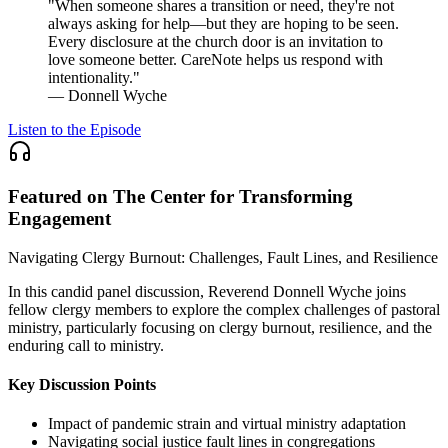
"When someone shares a transition or need, they're not
always asking for help—but they are hoping to be seen.
Every disclosure at the church door is an invitation to
love someone better. CareNote helps us respond with
intentionality."
— Donnell Wyche
Listen to the Episode
Featured on The Center for Transforming
Engagement
Navigating Clergy Burnout: Challenges, Fault Lines, and Resilience
In this candid panel discussion, Reverend Donnell Wyche joins
fellow clergy members to explore the complex challenges of pastoral
ministry, particularly focusing on clergy burnout, resilience, and the
enduring call to ministry.
Key Discussion Points
Impact of pandemic strain and virtual ministry adaptation
Navigating social justice fault lines in congregations