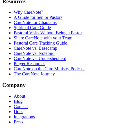
Resources
Why CareNote?
A Guide for Senior Pastors
CareNote for Chaplains
Spiritual Care Guide
Pastoral Visits Without Being a Pastor
Share CareNote with your Team
Pastoral Care Tracking Guide
CareNote vs. Basecamp
CareNote vs. Notebird
CareNote vs. Undershepherd
Prayer Resources
CareNote on the Care Ministry Podcast
The CareNote Journey
Company
About
Blog
Contact
Docs
Integrations
Press