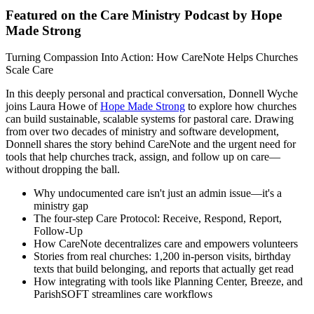
Featured on the Care Ministry Podcast by Hope
Made Strong
Turning Compassion Into Action: How CareNote Helps Churches
Scale Care
In this deeply personal and practical conversation, Donnell Wyche
joins Laura Howe of
Hope Made Strong
to explore how churches
can build sustainable, scalable systems for pastoral care. Drawing
from over two decades of ministry and software development,
Donnell shares the story behind CareNote and the urgent need for
tools that help churches track, assign, and follow up on care—
without dropping the ball.
Why undocumented care isn't just an admin issue—it's a
ministry gap
The four-step Care Protocol: Receive, Respond, Report,
Follow-Up
How CareNote decentralizes care and empowers volunteers
Stories from real churches: 1,200 in-person visits, birthday
texts that build belonging, and reports that actually get read
How integrating with tools like Planning Center, Breeze, and
ParishSOFT streamlines care workflows