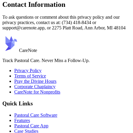
Contact Information
To ask questions or comment about this privacy policy and our
privacy practices, contact us at: (734) 418-8434 or
support@carenote.app, or 2275 Platt Road, Ann Arbor, MI 48104
Care
Note
Track Pastoral Care. Never Miss a Follow-Up.
Privacy Policy
Terms of Service
Pray the Divine Hours
Corporate Chaplaincy
CareNote for Nonprofits
Quick Links
Pastoral Care Software
Features
Pastoral Care App
Case Studies