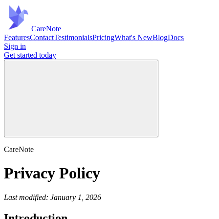
Care
Note
Features
Contact
Testimonials
Pricing
What's New
Blog
Docs
Sign in
Get started
today
CareNote
Privacy Policy
Last modified: January 1, 2026
Introduction