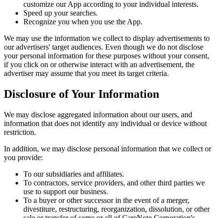
customize our App according to your individual interests.
Speed up your searches.
Recognize you when you use the App.
We may use the information we collect to display advertisements to
our advertisers' target audiences. Even though we do not disclose
your personal information for these purposes without your consent,
if you click on or otherwise interact with an advertisement, the
advertiser may assume that you meet its target criteria.
Disclosure of Your Information
We may disclose aggregated information about our users, and
information that does not identify any individual or device without
restriction.
In addition, we may disclose personal information that we collect or
you provide:
To our subsidiaries and affiliates.
To contractors, service providers, and other third parties we
use to support our business.
To a buyer or other successor in the event of a merger,
divestiture, restructuring, reorganization, dissolution, or other
sale or transfer of some or all of CareNote Corporation's