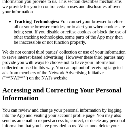
information you provide to us. This section describes mechanisms
we provide for you to control certain uses and disclosures of over
your information.
Tracking Technologies:
You can set your browser to refuse
all or some browser cookies, or to alert you when cookies are
being sent. If you disable or refuse cookies or block the use of
other tracking technologies, some parts of the App may then
be inaccessible or not function properly.
We do not control third parties' collection or use of your information
to serve interest-based advertising. However these third parties may
provide you with ways to choose not to have your information
collected or used in this way. You can opt out of receiving targeted
ads from members of the Network Advertising Initiative
("**NAI**" ) on the NAI's website.
Accessing and Correcting Your Personal
Information
You can review and change your personal information by logging
into the App and visiting your account profile page. You may also
send us an email to request access to, correct, or delete any personal
information that you have provided to us. We cannot delete your