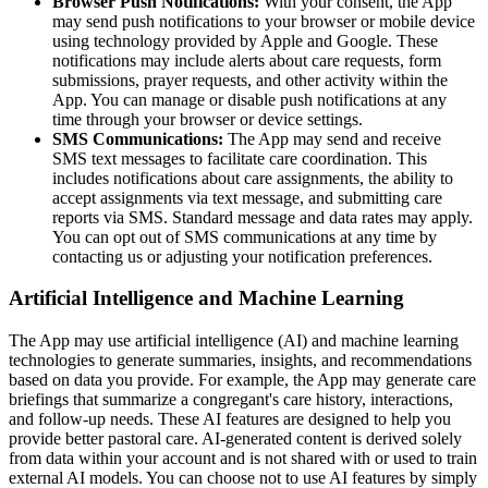
Browser Push Notifications:
With your consent, the App
may send push notifications to your browser or mobile device
using technology provided by Apple and Google. These
notifications may include alerts about care requests, form
submissions, prayer requests, and other activity within the
App. You can manage or disable push notifications at any
time through your browser or device settings.
SMS Communications:
The App may send and receive
SMS text messages to facilitate care coordination. This
includes notifications about care assignments, the ability to
accept assignments via text message, and submitting care
reports via SMS. Standard message and data rates may apply.
You can opt out of SMS communications at any time by
contacting us or adjusting your notification preferences.
Artificial Intelligence and Machine Learning
The App may use artificial intelligence (AI) and machine learning
technologies to generate summaries, insights, and recommendations
based on data you provide. For example, the App may generate care
briefings that summarize a congregant's care history, interactions,
and follow-up needs. These AI features are designed to help you
provide better pastoral care. AI-generated content is derived solely
from data within your account and is not shared with or used to train
external AI models. You can choose not to use AI features by simply