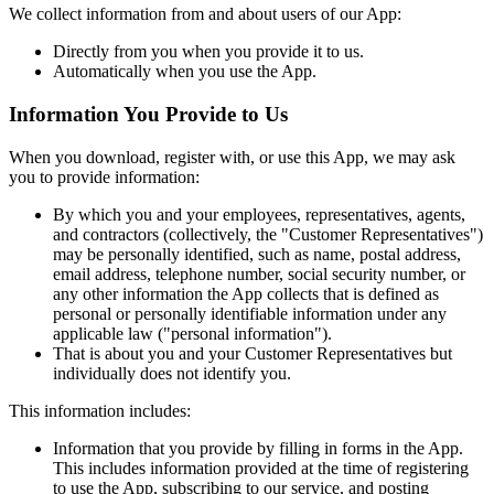
We collect information from and about users of our App:
Directly from you when you provide it to us.
Automatically when you use the App.
Information You Provide to Us
When you download, register with, or use this App, we may ask
you to provide information:
By which you and your employees, representatives, agents,
and contractors (collectively, the "Customer Representatives")
may be personally identified, such as name, postal address,
email address, telephone number, social security number, or
any other information the App collects that is defined as
personal or personally identifiable information under any
applicable law ("personal information").
That is about you and your Customer Representatives but
individually does not identify you.
This information includes:
Information that you provide by filling in forms in the App.
This includes information provided at the time of registering
to use the App, subscribing to our service, and posting