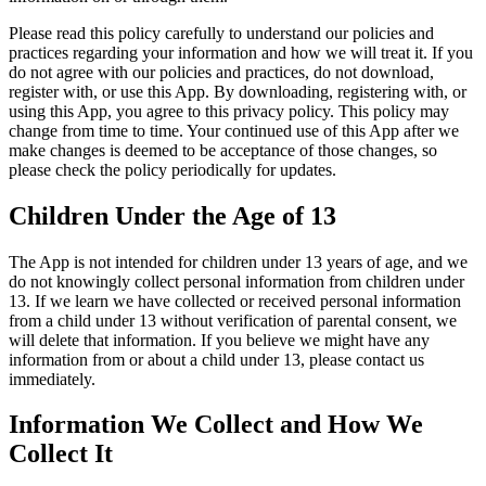
Please read this policy carefully to understand our policies and
practices regarding your information and how we will treat it. If you
do not agree with our policies and practices, do not download,
register with, or use this App. By downloading, registering with, or
using this App, you agree to this privacy policy. This policy may
change from time to time. Your continued use of this App after we
make changes is deemed to be acceptance of those changes, so
please check the policy periodically for updates.
Children Under the Age of 13
The App is not intended for children under 13 years of age, and we
do not knowingly collect personal information from children under
13. If we learn we have collected or received personal information
from a child under 13 without verification of parental consent, we
will delete that information. If you believe we might have any
information from or about a child under 13, please contact us
immediately.
Information We Collect and How We
Collect It