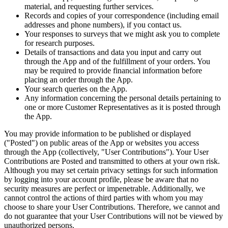
material, and requesting further services.
Records and copies of your correspondence (including email
addresses and phone numbers), if you contact us.
Your responses to surveys that we might ask you to complete
for research purposes.
Details of transactions and data you input and carry out
through the App and of the fulfillment of your orders. You
may be required to provide financial information before
placing an order through the App.
Your search queries on the App.
Any information concerning the personal details pertaining to
one or more Customer Representatives as it is posted through
the App.
You may provide information to be published or displayed
("Posted") on public areas of the App or websites you access
through the App (collectively, "User Contributions"). Your User
Contributions are Posted and transmitted to others at your own risk.
Although you may set certain privacy settings for such information
by logging into your account profile, please be aware that no
security measures are perfect or impenetrable. Additionally, we
cannot control the actions of third parties with whom you may
choose to share your User Contributions. Therefore, we cannot and
do not guarantee that your User Contributions will not be viewed by
unauthorized persons.