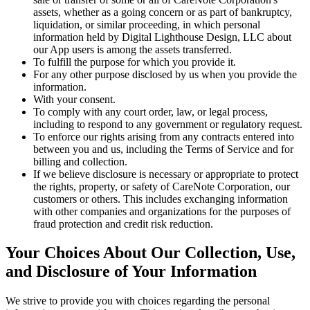
assets, whether as a going concern or as part of bankruptcy,
liquidation, or similar proceeding, in which personal
information held by Digital Lighthouse Design, LLC about
our App users is among the assets transferred.
To fulfill the purpose for which you provide it.
For any other purpose disclosed by us when you provide the
information.
With your consent.
To comply with any court order, law, or legal process,
including to respond to any government or regulatory request.
To enforce our rights arising from any contracts entered into
between you and us, including the Terms of Service and for
billing and collection.
If we believe disclosure is necessary or appropriate to protect
the rights, property, or safety of CareNote Corporation, our
customers or others. This includes exchanging information
with other companies and organizations for the purposes of
fraud protection and credit risk reduction.
Your Choices About Our Collection, Use,
and Disclosure of Your Information
We strive to provide you with choices regarding the personal