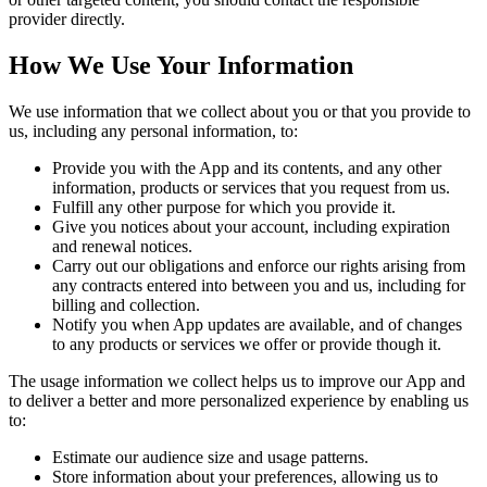
provider directly.
How We Use Your Information
We use information that we collect about you or that you provide to
us, including any personal information, to:
Provide you with the App and its contents, and any other
information, products or services that you request from us.
Fulfill any other purpose for which you provide it.
Give you notices about your account, including expiration
and renewal notices.
Carry out our obligations and enforce our rights arising from
any contracts entered into between you and us, including for
billing and collection.
Notify you when App updates are available, and of changes
to any products or services we offer or provide though it.
The usage information we collect helps us to improve our App and
to deliver a better and more personalized experience by enabling us
to:
Estimate our audience size and usage patterns.
Store information about your preferences, allowing us to