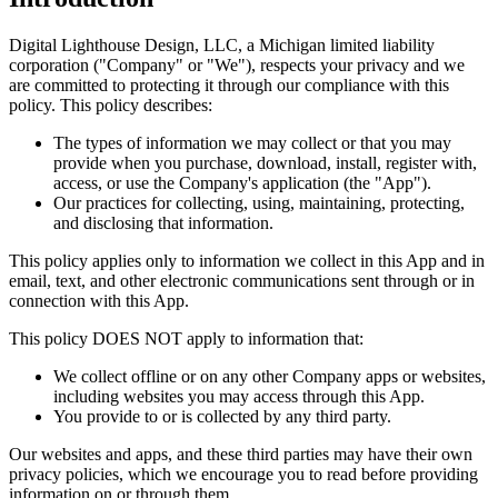
Digital Lighthouse Design, LLC, a Michigan limited liability
corporation ("Company" or "We"), respects your privacy and we
are committed to protecting it through our compliance with this
policy. This policy describes:
The types of information we may collect or that you may
provide when you purchase, download, install, register with,
access, or use the Company's application (the "App").
Our practices for collecting, using, maintaining, protecting,
and disclosing that information.
This policy applies only to information we collect in this App and in
email, text, and other electronic communications sent through or in
connection with this App.
This policy DOES NOT apply to information that:
We collect offline or on any other Company apps or websites,
including websites you may access through this App.
You provide to or is collected by any third party.
Our websites and apps, and these third parties may have their own
privacy policies, which we encourage you to read before providing
information on or through them.