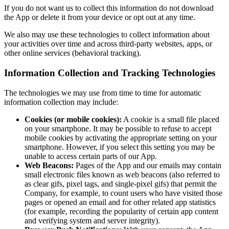
If you do not want us to collect this information do not download
the App or delete it from your device or opt out at any time.
We also may use these technologies to collect information about
your activities over time and across third-party websites, apps, or
other online services (behavioral tracking).
Information Collection and Tracking Technologies
The technologies we may use from time to time for automatic
information collection may include:
Cookies (or mobile cookies):
A cookie is a small file placed
on your smartphone. It may be possible to refuse to accept
mobile cookies by activating the appropriate setting on your
smartphone. However, if you select this setting you may be
unable to access certain parts of our App.
Web Beacons:
Pages of the App and our emails may contain
small electronic files known as web beacons (also referred to
as clear gifs, pixel tags, and single-pixel gifs) that permit the
Company, for example, to count users who have visited those
pages or opened an email and for other related app statistics
(for example, recording the popularity of certain app content
and verifying system and server integrity).