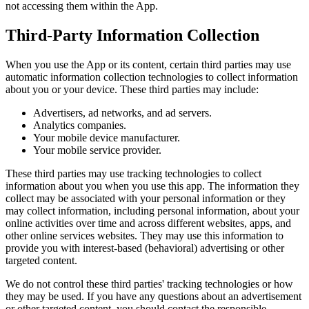
not accessing them within the App.
Third-Party Information Collection
When you use the App or its content, certain third parties may use
automatic information collection technologies to collect information
about you or your device. These third parties may include:
Advertisers, ad networks, and ad servers.
Analytics companies.
Your mobile device manufacturer.
Your mobile service provider.
These third parties may use tracking technologies to collect
information about you when you use this app. The information they
collect may be associated with your personal information or they
may collect information, including personal information, about your
online activities over time and across different websites, apps, and
other online services websites. They may use this information to
provide you with interest-based (behavioral) advertising or other
targeted content.
We do not control these third parties' tracking technologies or how
they may be used. If you have any questions about an advertisement
or other targeted content, you should contact the responsible