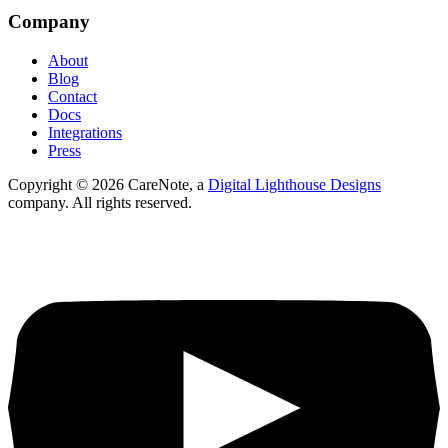
Company
About
Blog
Contact
Docs
Integrations
Press
Copyright ©
2026
CareNote, a
Digital Lighthouse Designs
company. All rights reserved.