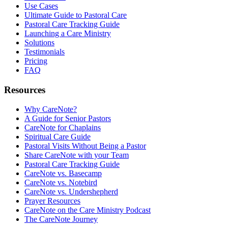
Use Cases
Ultimate Guide to Pastoral Care
Pastoral Care Tracking Guide
Launching a Care Ministry
Solutions
Testimonials
Pricing
FAQ
Resources
Why CareNote?
A Guide for Senior Pastors
CareNote for Chaplains
Spiritual Care Guide
Pastoral Visits Without Being a Pastor
Share CareNote with your Team
Pastoral Care Tracking Guide
CareNote vs. Basecamp
CareNote vs. Notebird
CareNote vs. Undershepherd
Prayer Resources
CareNote on the Care Ministry Podcast
The CareNote Journey