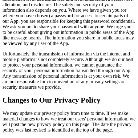
alteration, and disclosure. The safety and security of your
information also depends on you. Where we have given you (or
where you have chosen) a password for access to certain parts of
our App, you are responsible for keeping this password confidential.
We ask you not to share your password with anyone. We urge you
to be careful about giving out information in public areas of the App
like message boards. The information you share in public areas may
be viewed by any user of the App.
Unfortunately, the transmission of information via the internet and
mobile platforms is not completely secure. Although we do our best
to protect your personal information, we cannot guarantee the
security of your personal information transmitted through our App.
Any transmission of personal information is at your own risk. We
are not responsible for circumvention of any privacy settings or
security measures we provide.
Changes to Our Privacy Policy
We may update our privacy policy from time to time. If we make
material changes to how we treat our users' personal information, we
will post the new privacy policy on this page. The date the privacy
policy was last revised is identified at the top of the page.