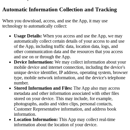
Automatic Information Collection and Tracking
When you download, access, and use the App, it may use
technology to automatically collect:
Usage Details:
When you access and use the App, we may
automatically collect certain details of your access to and use
of the App, including traffic data, location data, logs, and
other communication data and the resources that you access
and use on or through the App.
Device Information:
We may collect information about your
mobile device and internet connection, including the device's
unique device identifier, IP address, operating system, browser
type, mobile network information, and the device's telephone
number.
Stored Information and Files:
The App also may access
metadata and other information associated with other files
stored on your device. This may include, for example,
photographs, audio and video clips, personal contacts,
Customer Representative information, and address book
information.
Location Information:
This App may collect real-time
information about the location of your device.