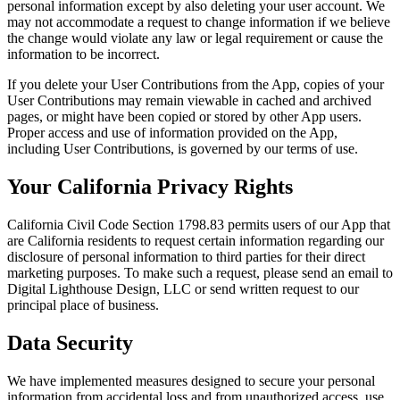
personal information except by also deleting your user account. We
may not accommodate a request to change information if we believe
the change would violate any law or legal requirement or cause the
information to be incorrect.
If you delete your User Contributions from the App, copies of your
User Contributions may remain viewable in cached and archived
pages, or might have been copied or stored by other App users.
Proper access and use of information provided on the App,
including User Contributions, is governed by our terms of use.
Your California Privacy Rights
California Civil Code Section 1798.83 permits users of our App that
are California residents to request certain information regarding our
disclosure of personal information to third parties for their direct
marketing purposes. To make such a request, please send an email to
Digital Lighthouse Design, LLC or send written request to our
principal place of business.
Data Security
We have implemented measures designed to secure your personal
information from accidental loss and from unauthorized access, use,