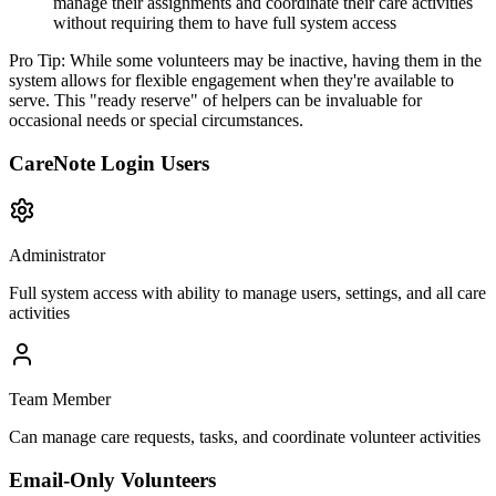
manage their assignments and coordinate their care activities
without requiring them to have full system access
Pro Tip:
While some volunteers may be inactive, having them in the
system allows for flexible engagement when they're available to
serve. This "ready reserve" of helpers can be invaluable for
occasional needs or special circumstances.
CareNote Login Users
Administrator
Full system access with ability to manage users, settings, and all care
activities
Team Member
Can manage care requests, tasks, and coordinate volunteer activities
Email-Only Volunteers