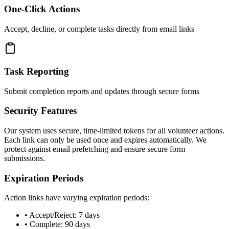
One-Click Actions
Accept, decline, or complete tasks directly from email links
Task Reporting
Submit completion reports and updates through secure forms
Security Features
Our system uses secure, time-limited tokens for all volunteer actions.
Each link can only be used once and expires automatically. We
protect against email prefetching and ensure secure form
submissions.
Expiration Periods
Action links have varying expiration periods:
• Accept/Reject: 7 days
• Complete: 90 days