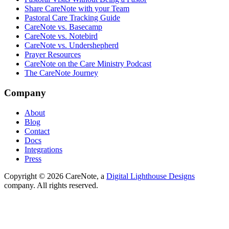
Share CareNote with your Team
Pastoral Care Tracking Guide
CareNote vs. Basecamp
CareNote vs. Notebird
CareNote vs. Undershepherd
Prayer Resources
CareNote on the Care Ministry Podcast
The CareNote Journey
Company
About
Blog
Contact
Docs
Integrations
Press
Copyright ©
2026
CareNote, a
Digital Lighthouse Designs
company. All rights reserved.