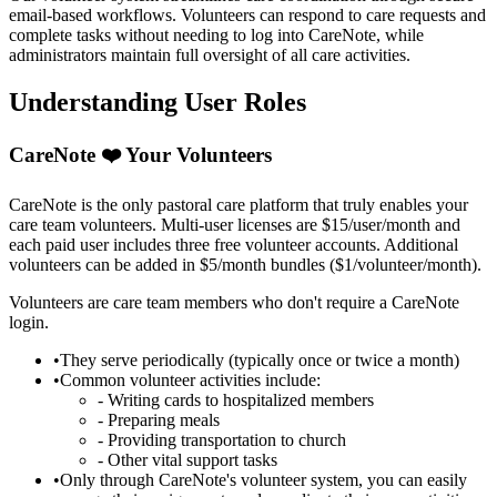
email-based workflows. Volunteers can respond to care requests and
complete tasks without needing to log into CareNote, while
administrators maintain full oversight of all care activities.
Understanding User Roles
CareNote ❤️ Your Volunteers
CareNote is the only pastoral care platform that truly enables your
care team volunteers. Multi-user licenses are $15/user/month and
each paid user includes three free volunteer accounts. Additional
volunteers can be added in $5/month bundles ($1/volunteer/month).
Volunteers are care team members who don't require a CareNote
login.
•
They serve periodically (typically once or twice a month)
•
Common volunteer activities include:
- Writing cards to hospitalized members
- Preparing meals
- Providing transportation to church
- Other vital support tasks
•
Only through CareNote's volunteer system, you can easily