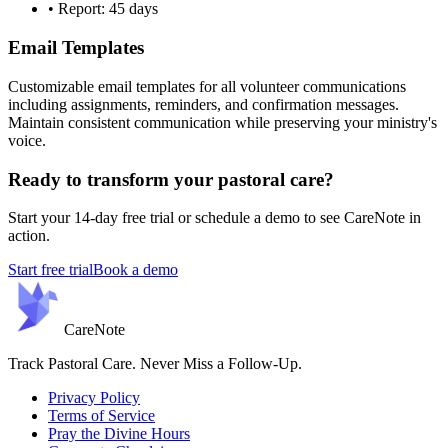
• Report: 45 days
Email Templates
Customizable email templates for all volunteer communications
including assignments, reminders, and confirmation messages.
Maintain consistent communication while preserving your ministry's
voice.
Ready to transform your pastoral care?
Start your 14-day free trial or schedule a demo to see CareNote in
action.
Start free trial
Book a demo
Care
Note
Track Pastoral Care. Never Miss a Follow-Up.
Privacy Policy
Terms of Service
Pray the Divine Hours