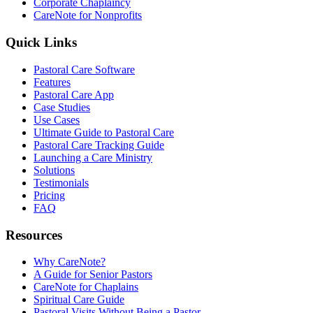
Corporate Chaplaincy
CareNote for Nonprofits
Quick Links
Pastoral Care Software
Features
Pastoral Care App
Case Studies
Use Cases
Ultimate Guide to Pastoral Care
Pastoral Care Tracking Guide
Launching a Care Ministry
Solutions
Testimonials
Pricing
FAQ
Resources
Why CareNote?
A Guide for Senior Pastors
CareNote for Chaplains
Spiritual Care Guide
Pastoral Visits Without Being a Pastor