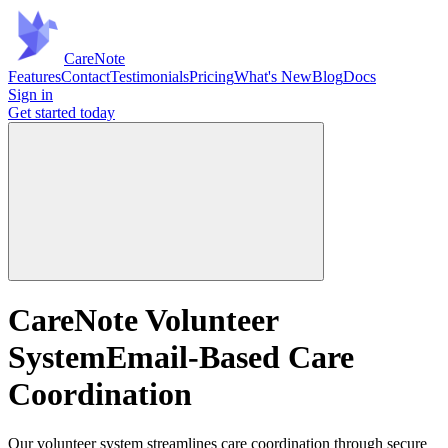
Care
Note
Features
Contact
Testimonials
Pricing
What's New
Blog
Docs
Sign in
Get started
today
CareNote Volunteer
System
Email-Based Care
Coordination
Our volunteer system streamlines care coordination through secure