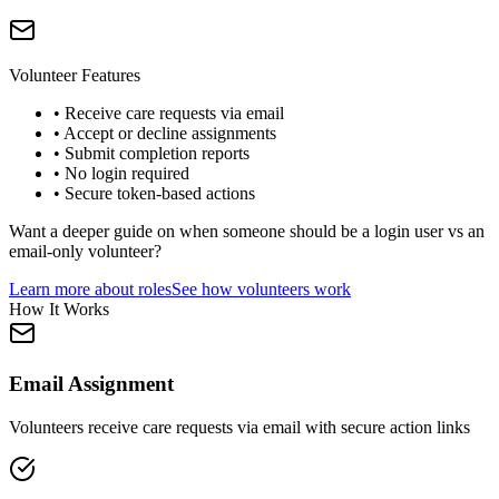
Volunteer Features
• Receive care requests via email
• Accept or decline assignments
• Submit completion reports
• No login required
• Secure token-based actions
Want a deeper guide on when someone should be a login user vs an
email-only volunteer?
Learn more about roles
See how volunteers work
How It Works
Email Assignment
Volunteers receive care requests via email with secure action links