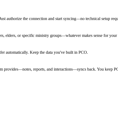
Just authorize the connection and start syncing—no technical setup requ
, elders, or specific ministry groups—whatever makes sense for your p
fer automatically. Keep the data you've built in PCO.
team provides—notes, reports, and interactions—syncs back. You keep PC