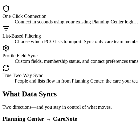
One-Click Connection
Connect in seconds using your existing Planning Center login. 
List-Based Filtering
Choose which PCO lists to import. Sync only care team members
Profile Field Sync
Custom fields, membership status, and contact preferences trans
True Two-Way Sync
People and lists flow in from Planning Center; the care your 
What Data Syncs
Two directions—and you stay in control of what moves.
Planning Center → CareNote