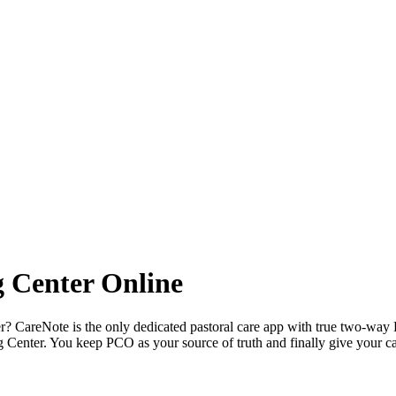
 Center Online
er? CareNote is the only dedicated pastoral care app with true two-way 
Center. You keep PCO as your source of truth and finally give your ca