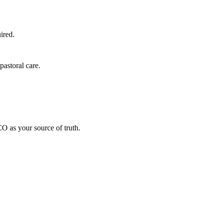
ired.
astoral care.
O as your source of truth.