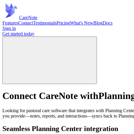
Care
Note
Features
Contact
Testimonials
Pricing
What's New
Blog
Docs
Sign in
Get started
today
Connect CareNote with
Planning
Looking for pastoral care software that integrates with Planning Cent
you provide—notes, reports, and interactions—syncs back to Planning 
Seamless Planning Center integration