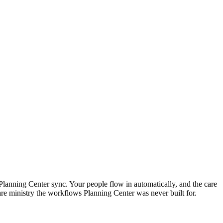
Planning Center sync. Your people flow in automatically, and the care
re ministry the workflows Planning Center was never built for.