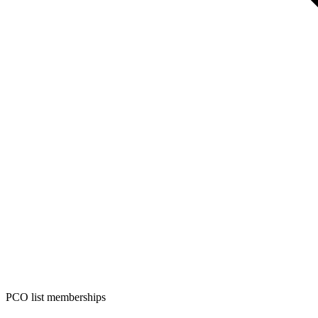
PCO list memberships