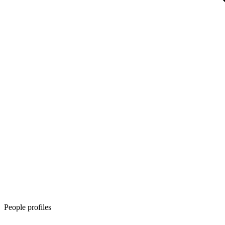
People profiles