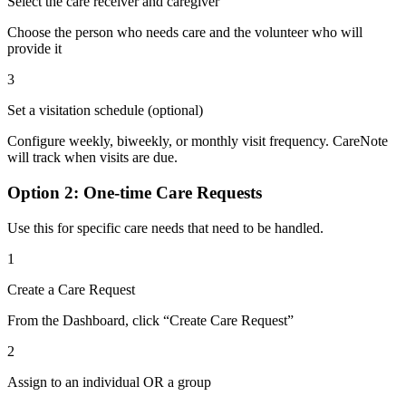
Select the care receiver and caregiver
Choose the person who needs care and the volunteer who will
provide it
3
Set a visitation schedule (optional)
Configure weekly, biweekly, or monthly visit frequency. CareNote
will track when visits are due.
Option 2: One-time Care Requests
Use this for specific care needs that need to be handled.
1
Create a Care Request
From the Dashboard, click “Create Care Request”
2
Assign to an individual OR a group