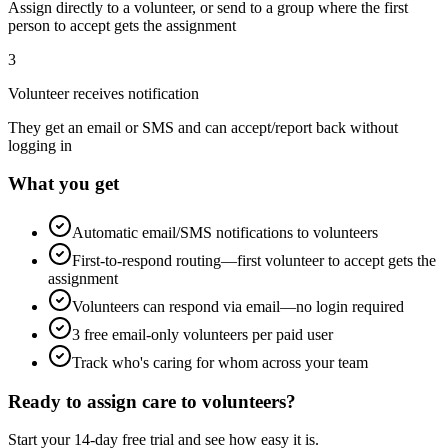
Assign directly to a volunteer, or send to a group where the first
person to accept gets the assignment
3
Volunteer receives notification
They get an email or SMS and can accept/report back without
logging in
What you get
Automatic email/SMS notifications to volunteers
First-to-respond routing—first volunteer to accept gets the
assignment
Volunteers can respond via email—no login required
3 free email-only volunteers per paid user
Track who's caring for whom across your team
Ready to assign care to volunteers?
Start your 14-day free trial and see how easy it is.