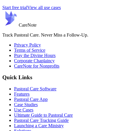
Start free trial
View all use cases
Care
Note
Track Pastoral Care. Never Miss a Follow-Up.
Privacy Policy
Terms of Service
Pray the Divine Hours
Corporate Chaplaincy
CareNote for Nonprofits
Quick Links
Pastoral Care Software
Features
Pastoral Care App
Case Studies
Use Cases
Ultimate Guide to Pastoral Care
Pastoral Care Tracking Guide
Launching a Care Ministry
Solutions