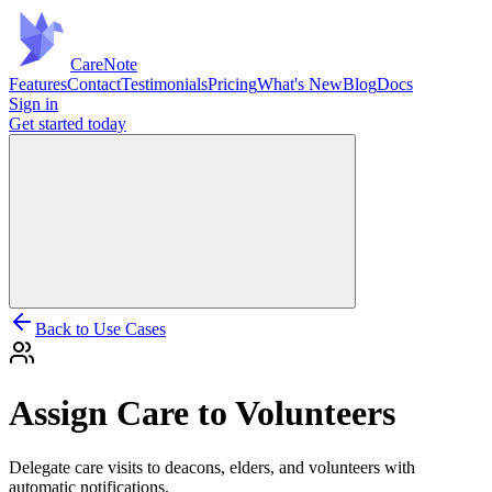
Care
Note
Features
Contact
Testimonials
Pricing
What's New
Blog
Docs
Sign in
Get started
today
Back to Use Cases
Assign Care to Volunteers
Delegate care visits to deacons, elders, and volunteers with
automatic notifications.