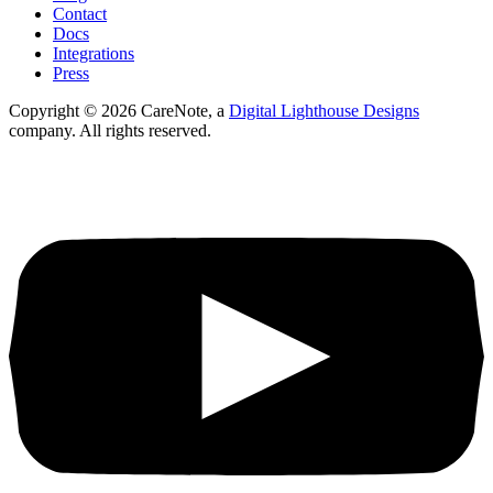
Contact
Docs
Integrations
Press
Copyright ©
2026
CareNote, a
Digital Lighthouse Designs
company. All rights reserved.