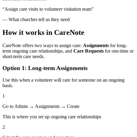
“Assign care visits to volunteer visitation team”
— What churches tell us they need
How it works in CareNote
CareNote offers two ways to assign care:
Assignments
for long-
term ongoing care relationships, and
Care Requests
for one-time or
short-term care needs.
Option 1: Long-term Assignments
Use this when a volunteer will care for someone on an ongoing
basis.
1
Go to Admin → Assignments → Create
This is where you set up ongoing care relationships
2