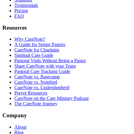
Testimonials
Pricing
FAQ
Resources
Why CareNote?
A Guide for Senior Pastors
CareNote for Chaplains
Spiritual Care Guide
Pastoral Visits Without Being a Pastor
Share CareNote with your Team
Pastoral Care Tracking Guide
CareNote vs. Basecamp
CareNote vs. Notebird
CareNote vs. Undershepherd
Prayer Resources
CareNote on the Care Ministry Podcast
The CareNote Journey
Company
About
Blog