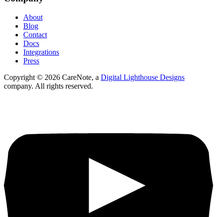
About
Blog
Contact
Docs
Integrations
Press
Copyright ©
2026
CareNote, a
Digital Lighthouse Designs
company. All rights reserved.