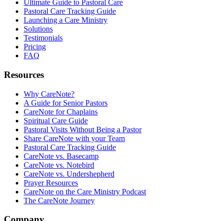
Ultimate Guide to Pastoral Care
Pastoral Care Tracking Guide
Launching a Care Ministry
Solutions
Testimonials
Pricing
FAQ
Resources
Why CareNote?
A Guide for Senior Pastors
CareNote for Chaplains
Spiritual Care Guide
Pastoral Visits Without Being a Pastor
Share CareNote with your Team
Pastoral Care Tracking Guide
CareNote vs. Basecamp
CareNote vs. Notebird
CareNote vs. Undershepherd
Prayer Resources
CareNote on the Care Ministry Podcast
The CareNote Journey
Company