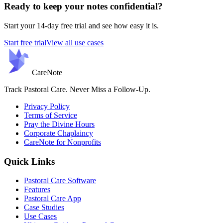
Ready to keep your notes confidential?
Start your 14-day free trial and see how easy it is.
Start free trial
View all use cases
Care
Note
Track Pastoral Care. Never Miss a Follow-Up.
Privacy Policy
Terms of Service
Pray the Divine Hours
Corporate Chaplaincy
CareNote for Nonprofits
Quick Links
Pastoral Care Software
Features
Pastoral Care App
Case Studies
Use Cases