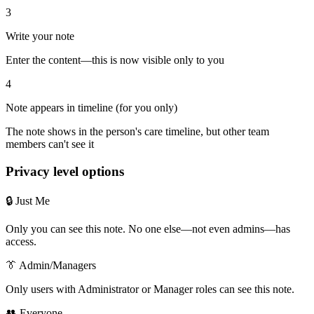
3
Write your note
Enter the content—this is now visible only to you
4
Note appears in timeline (for you only)
The note shows in the person's care timeline, but other team
members can't see it
Privacy level options
🔒 Just Me
Only you can see this note. No one else—not even admins—has
access.
👔 Admin/Managers
Only users with Administrator or Manager roles can see this note.
👥 Everyone