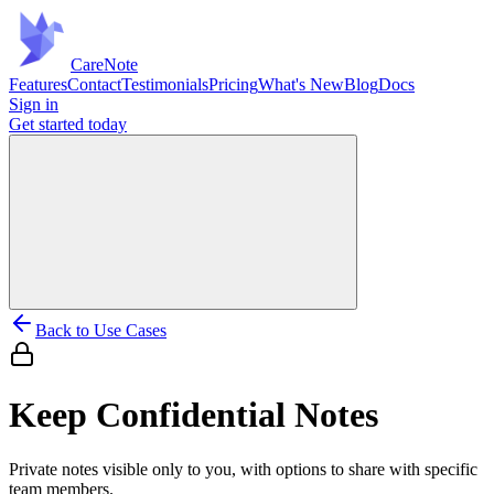
Care
Note
Features
Contact
Testimonials
Pricing
What's New
Blog
Docs
Sign in
Get started
today
Back to Use Cases
Keep Confidential Notes
Private notes visible only to you, with options to share with specific
team members.