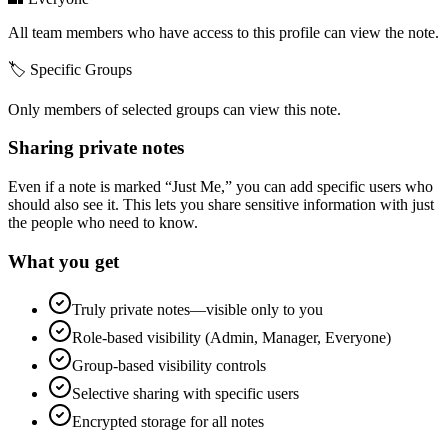
All team members who have access to this profile can view the note.
🏷️ Specific Groups
Only members of selected groups can view this note.
Sharing private notes
Even if a note is marked “Just Me,” you can add specific users who
should also see it. This lets you share sensitive information with just
the people who need to know.
What you get
Truly private notes—visible only to you
Role-based visibility (Admin, Manager, Everyone)
Group-based visibility controls
Selective sharing with specific users
Encrypted storage for all notes