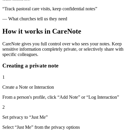
“Track pastoral care visits, keep confidential notes”
— What churches tell us they need
How it works in CareNote
CareNote gives you full control over who sees your notes. Keep
sensitive information completely private, or selectively share with
specific colleagues.
Creating a private note
1
Create a Note or Interaction
From a person's profile, click “Add Note” or “Log Interaction”
2
Set privacy to “Just Me”
Select “Just Me” from the privacy options