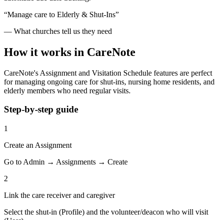
“Manage care to Elderly & Shut-Ins”
— What churches tell us they need
How it works in CareNote
CareNote's Assignment and Visitation Schedule features are perfect
for managing ongoing care for shut-ins, nursing home residents, and
elderly members who need regular visits.
Step-by-step guide
1
Create an Assignment
Go to Admin → Assignments → Create
2
Link the care receiver and caregiver
Select the shut-in (Profile) and the volunteer/deacon who will visit