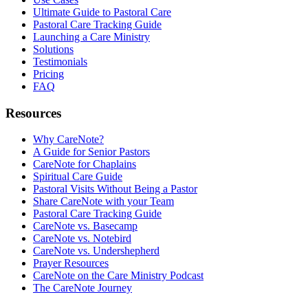
Ultimate Guide to Pastoral Care
Pastoral Care Tracking Guide
Launching a Care Ministry
Solutions
Testimonials
Pricing
FAQ
Resources
Why CareNote?
A Guide for Senior Pastors
CareNote for Chaplains
Spiritual Care Guide
Pastoral Visits Without Being a Pastor
Share CareNote with your Team
Pastoral Care Tracking Guide
CareNote vs. Basecamp
CareNote vs. Notebird
CareNote vs. Undershepherd
Prayer Resources
CareNote on the Care Ministry Podcast
The CareNote Journey