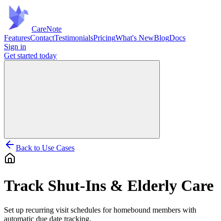
Care
Note
Features
Contact
Testimonials
Pricing
What's New
Blog
Docs
Sign in
Get started
today
Back to Use Cases
Track Shut-Ins & Elderly Care
Set up recurring visit schedules for homebound members with
automatic due date tracking.