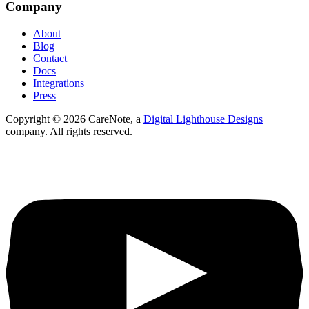
Company
About
Blog
Contact
Docs
Integrations
Press
Copyright ©
2026
CareNote, a
Digital Lighthouse Designs
company. All rights reserved.