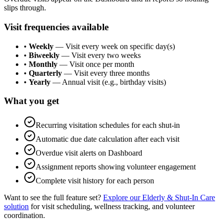
slips through.
Visit frequencies available
•
Weekly
— Visit every week on specific day(s)
•
Biweekly
— Visit every two weeks
•
Monthly
— Visit once per month
•
Quarterly
— Visit every three months
•
Yearly
— Annual visit (e.g., birthday visits)
What you get
Recurring visitation schedules for each shut-in
Automatic due date calculation after each visit
Overdue visit alerts on Dashboard
Assignment reports showing volunteer engagement
Complete visit history for each person
Want to see the full feature set?
Explore our Elderly & Shut-In Care
solution
for visit scheduling, wellness tracking, and volunteer
coordination.