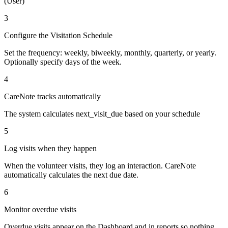
(User)
3
Configure the Visitation Schedule
Set the frequency: weekly, biweekly, monthly, quarterly, or yearly.
Optionally specify days of the week.
4
CareNote tracks automatically
The system calculates next_visit_due based on your schedule
5
Log visits when they happen
When the volunteer visits, they log an interaction. CareNote
automatically calculates the next due date.
6
Monitor overdue visits
Overdue visits appear on the Dashboard and in reports so nothing