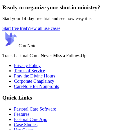
Ready to organize your shut-in ministry?
Start your 14-day free trial and see how easy it is.
Start free trial
View all use cases
Care
Note
Track Pastoral Care. Never Miss a Follow-Up.
Privacy Policy
Terms of Service
Pray the Divine Hours
Corporate Chaplaincy
CareNote for Nonprofits
Quick Links
Pastoral Care Software
Features
Pastoral Care App
Case Studies
Use Cases