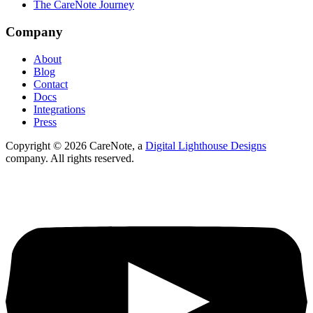
The CareNote Journey
Company
About
Blog
Contact
Docs
Integrations
Press
Copyright ©
2026
CareNote, a
Digital Lighthouse Designs
company. All rights reserved.