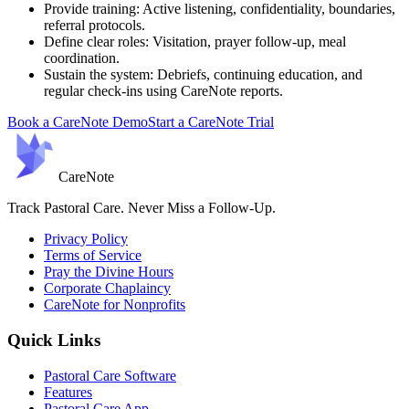
Provide training:
Active listening, confidentiality, boundaries,
referral protocols.
Define clear roles:
Visitation, prayer follow-up, meal
coordination.
Sustain the system:
Debriefs, continuing education, and
regular check-ins using CareNote reports.
Book a CareNote Demo
Start a CareNote Trial
Care
Note
Track Pastoral Care. Never Miss a Follow-Up.
Privacy Policy
Terms of Service
Pray the Divine Hours
Corporate Chaplaincy
CareNote for Nonprofits
Quick Links
Pastoral Care Software
Features
Pastoral Care App