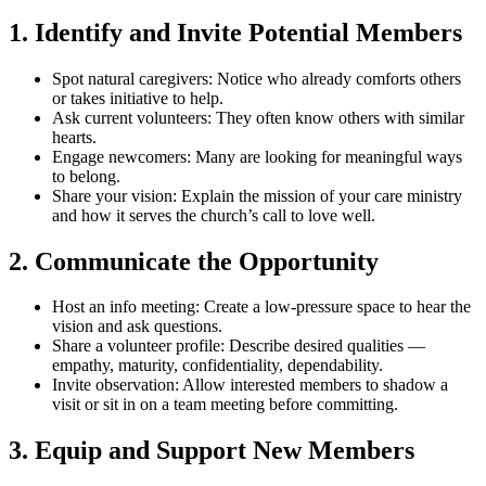
1. Identify and Invite Potential Members
Spot natural caregivers:
Notice who already comforts others
or takes initiative to help.
Ask current volunteers:
They often know others with similar
hearts.
Engage newcomers:
Many are looking for meaningful ways
to belong.
Share your vision:
Explain the mission of your care ministry
and how it serves the church’s call to love well.
2. Communicate the Opportunity
Host an info meeting:
Create a low-pressure space to hear the
vision and ask questions.
Share a volunteer profile:
Describe desired qualities —
empathy, maturity, confidentiality, dependability.
Invite observation:
Allow interested members to shadow a
visit or sit in on a team meeting before committing.
3. Equip and Support New Members