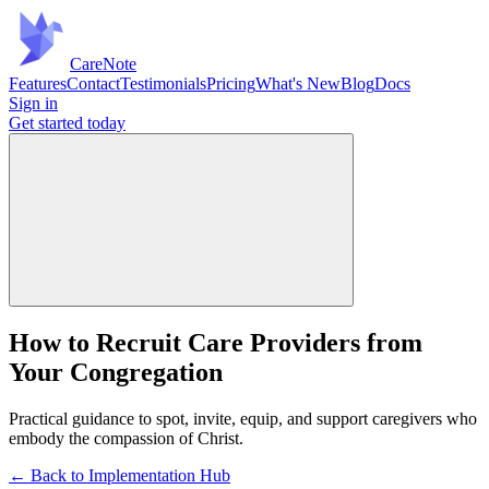
Care
Note
Features
Contact
Testimonials
Pricing
What's New
Blog
Docs
Sign in
Get started
today
How to Recruit Care Providers from
Your Congregation
Practical guidance to spot, invite, equip, and support caregivers who
embody the compassion of Christ.
← Back to Implementation Hub