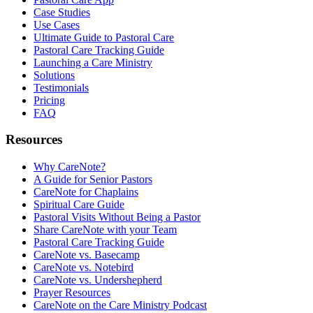
Case Studies
Use Cases
Ultimate Guide to Pastoral Care
Pastoral Care Tracking Guide
Launching a Care Ministry
Solutions
Testimonials
Pricing
FAQ
Resources
Why CareNote?
A Guide for Senior Pastors
CareNote for Chaplains
Spiritual Care Guide
Pastoral Visits Without Being a Pastor
Share CareNote with your Team
Pastoral Care Tracking Guide
CareNote vs. Basecamp
CareNote vs. Notebird
CareNote vs. Undershepherd
Prayer Resources
CareNote on the Care Ministry Podcast