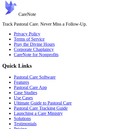
Care
Note
Track Pastoral Care. Never Miss a Follow-Up.
Privacy Policy
Terms of Service
Pray the Divine Hours
Corporate Chaplaincy
CareNote for Nonprofits
Quick Links
Pastoral Care Software
Features
Pastoral Care App
Case Studies
Use Cases
Ultimate Guide to Pastoral Care
Pastoral Care Tracking Guide
Launching a Care Ministry
Solutions
Testimonials
Pricing