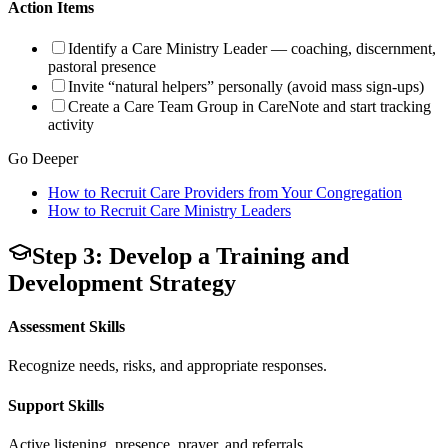
Action Items
Identify a Care Ministry Leader — coaching, discernment,
pastoral presence
Invite “natural helpers” personally (avoid mass sign-ups)
Create a Care Team Group in CareNote and start tracking
activity
Go Deeper
How to Recruit Care Providers from Your Congregation
How to Recruit Care Ministry Leaders
Step 3: Develop a Training and
Development Strategy
Assessment Skills
Recognize needs, risks, and appropriate responses.
Support Skills
Active listening, presence, prayer, and referrals.