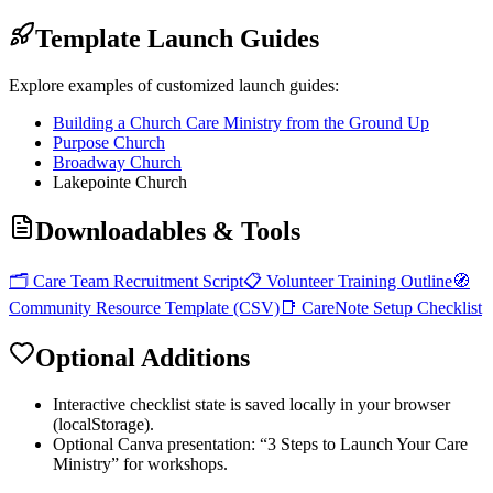
Template Launch Guides
Explore examples of customized launch guides:
Building a Church Care Ministry from the Ground Up
Purpose Church
Broadway Church
Lakepointe Church
Downloadables & Tools
🗂️ Care Team Recruitment Script
📋 Volunteer Training Outline
🧭
Community Resource Template (CSV)
📑 CareNote Setup Checklist
Optional Additions
Interactive checklist state is saved locally in your browser
(localStorage).
Optional Canva presentation: “3 Steps to Launch Your Care
Ministry” for workshops.