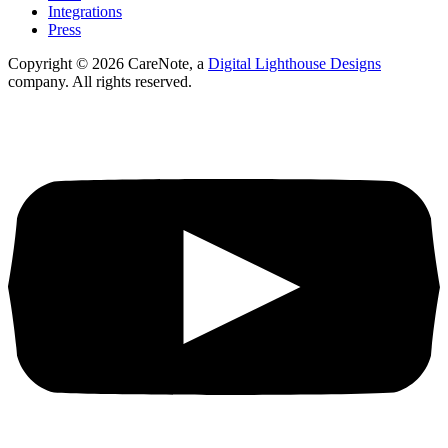
Integrations
Press
Copyright ©
2026
CareNote, a
Digital Lighthouse Designs
company. All rights reserved.