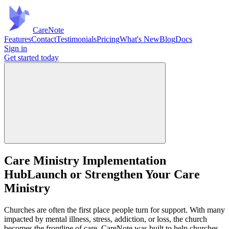
Care
Note
Features
Contact
Testimonials
Pricing
What's New
Blog
Docs
Sign in
Get started
today
Care Ministry Implementation
Hub
Launch or Strengthen Your Care
Ministry
Churches are often the first place people turn for support. With many
impacted by mental illness, stress, addiction, or loss, the church
becomes the frontline of care. CareNote was built to help churches