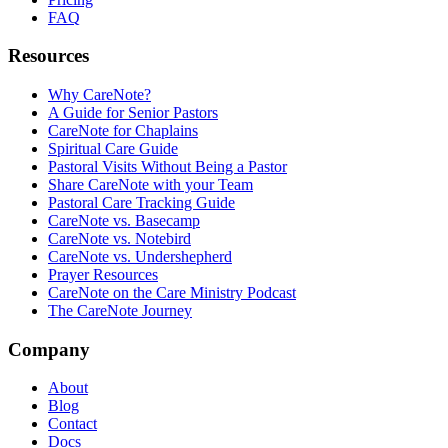
FAQ
Resources
Why CareNote?
A Guide for Senior Pastors
CareNote for Chaplains
Spiritual Care Guide
Pastoral Visits Without Being a Pastor
Share CareNote with your Team
Pastoral Care Tracking Guide
CareNote vs. Basecamp
CareNote vs. Notebird
CareNote vs. Undershepherd
Prayer Resources
CareNote on the Care Ministry Podcast
The CareNote Journey
Company
About
Blog
Contact
Docs