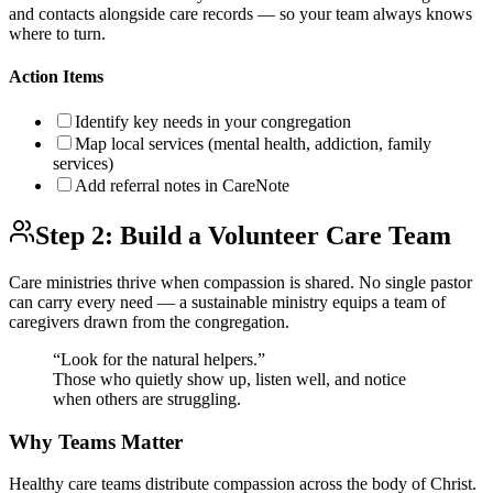
and contacts alongside care records — so your team always knows
where to turn.
Action Items
Identify key needs in your congregation
Map local services (mental health, addiction, family
services)
Add referral notes in CareNote
Step 2: Build a Volunteer Care Team
Care ministries thrive when compassion is shared. No single pastor
can carry every need — a sustainable ministry equips a team of
caregivers drawn from the congregation.
“Look for the natural helpers.”
Those who quietly show up, listen well, and notice
when others are struggling.
Why Teams Matter
Healthy care teams distribute compassion across the body of Christ.