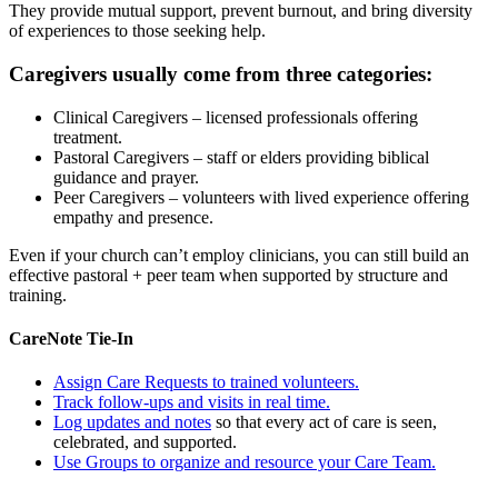
They provide mutual support, prevent burnout, and bring diversity
of experiences to those seeking help.
Caregivers usually come from three categories:
Clinical Caregivers
– licensed professionals offering
treatment.
Pastoral Caregivers
– staff or elders providing biblical
guidance and prayer.
Peer Caregivers
– volunteers with lived experience offering
empathy and presence.
Even if your church can’t employ clinicians, you can still build an
effective pastoral + peer team when supported by structure and
training.
CareNote Tie-In
Assign Care Requests to trained volunteers.
Track follow-ups and visits in real time.
Log updates and notes
so that every act of care is seen,
celebrated, and supported.
Use Groups to organize and resource your Care Team.