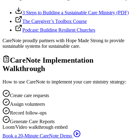
3 Steps to Building a Sustainable Care Ministry (PDF)
The Caregiver’s Toolbox Course
Podcast: Building Resilient Churches
CareNote proudly partners with Hope Made Strong to provide
sustainable systems for sustainable care.
CareNote Implementation
Walkthrough
How to use CareNote to implement your care ministry strategy:
Create care requests
Assign volunteers
Record follow-ups
Generate Care Reports
Loom/Video walkthrough embed
Book a 20-Minute CareNote Demo