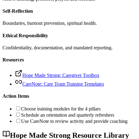
Self-Reflection
Boundaries, burnout prevention, spiritual health.
Ethical Responsibility
Confidentiality, documentation, and mandated reporting.
Resources
Hope Made Strong: Caregiver Toolbox
CareNote: Care Team Training Templates
Action Items
Choose training modules for the 4 pillars
Schedule an orientation and quarterly refreshers
Use CareNote to review activity and provide coaching
Hope Made Strong Resource Library