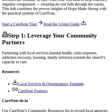
organize compassion — ensuring no one falls through the cracks.
This hub combines the proven insights of Hope Made Strong with
the practical systems of CareNote.
Start a CareNote Trial
Read the 3-Step Guide
Step 1: Leverage Your Community
Partners
Partnering with local services (mental health, crisis response,
addiction recovery, housing, family services) extends the church’s
capacity to care.
Resources
Local Services & Organizations Template
CareNote Features
CareNote tie-in
Use CareNote’s Community Resources list to record local agencies