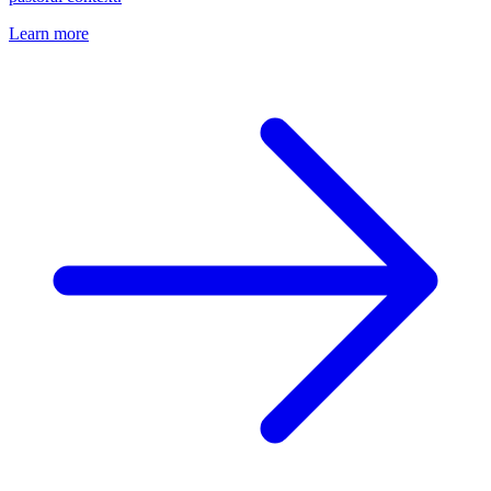
Learn more