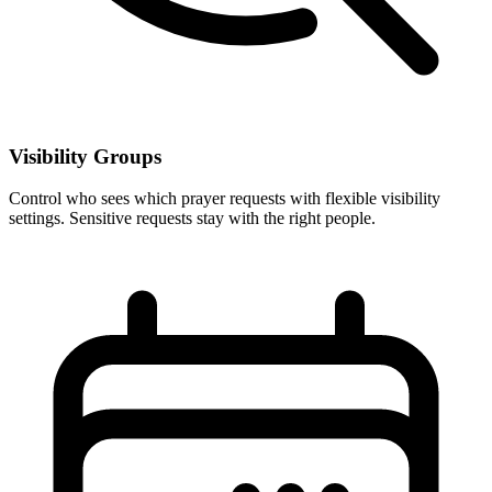
Visibility Groups
Control who sees which prayer requests with flexible visibility
settings. Sensitive requests stay with the right people.