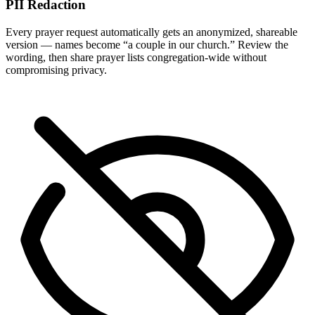
PII Redaction
Every prayer request automatically gets an anonymized, shareable
version — names become “a couple in our church.” Review the
wording, then share prayer lists congregation-wide without
compromising privacy.