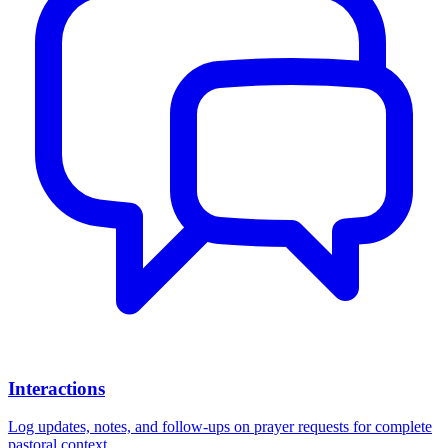
Interactions
Log updates, notes, and follow-ups on prayer requests for complete
pastoral context.