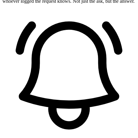
whoever logged the request knows. Not just the ask, but the answer.