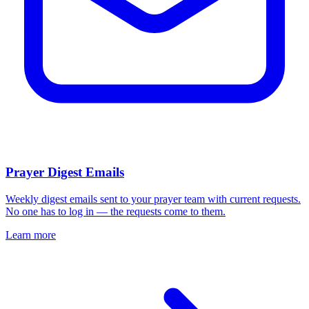
Prayer Digest Emails
Weekly digest emails sent to your prayer team with current requests.
No one has to log in — the requests come to them.
Learn more