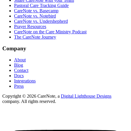
Share CareNote with your Team
Pastoral Care Tracking Guide
CareNote vs. Basecamp
CareNote vs. Notebird
CareNote vs. Undershepherd
Prayer Resources
CareNote on the Care Ministry Podcast
The CareNote Journey
Company
About
Blog
Contact
Docs
Integrations
Press
Copyright ©
2026
CareNote, a
Digital Lighthouse Designs
company. All rights reserved.