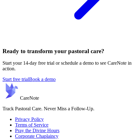
Ready to transform your pastoral care?
Start your 14-day free trial or schedule a demo to see CareNote in
action.
Start free trial
Book a demo
Care
Note
Track Pastoral Care. Never Miss a Follow-Up.
Privacy Policy
Terms of Service
Pray the Divine Hours
Corporate Chaplaincy