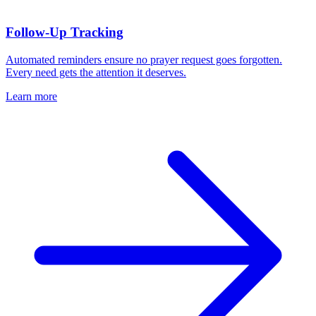
Follow-Up Tracking
Automated reminders ensure no prayer request goes forgotten.
Every need gets the attention it deserves.
Learn more