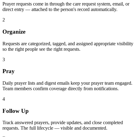
Prayer requests come in through the care request system, email, or
direct entry — attached to the person's record automatically.
2
Organize
Requests are categorized, tagged, and assigned appropriate visibility
so the right people see the right requests.
3
Pray
Daily prayer lists and digest emails keep your prayer team engaged.
Team members confirm coverage directly from notifications.
4
Follow Up
Track answered prayers, provide updates, and close completed
requests. The full lifecycle — visible and documented.