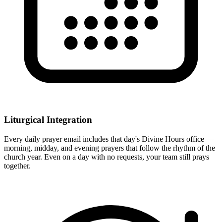
Liturgical Integration
Every daily prayer email includes that day's Divine Hours office —
morning, midday, and evening prayers that follow the rhythm of the
church year. Even on a day with no requests, your team still prays
together.