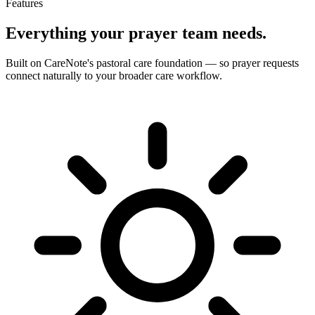
Features
Everything your prayer team needs.
Built on CareNote's pastoral care foundation — so prayer requests
connect naturally to your broader care workflow.