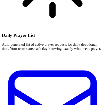
Daily Prayer List
Auto-generated list of active prayer requests for daily devotional
time. Your team starts each day knowing exactly who needs prayer.