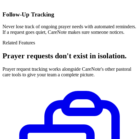
Follow-Up Tracking
Never lose track of ongoing prayer needs with automated reminders.
If a request goes quiet, CareNote makes sure someone notices.
Related Features
Prayer requests don't exist in isolation.
Prayer request tracking works alongside CareNote's other pastoral
care tools to give your team a complete picture.