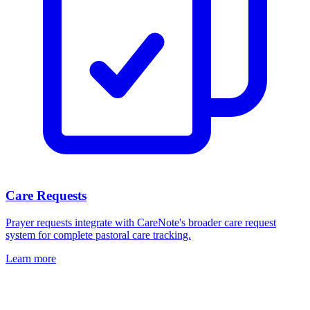
Care Requests
Prayer requests integrate with CareNote's broader care request
system for complete pastoral care tracking.
Learn more