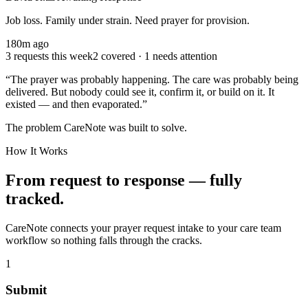
Job loss. Family under strain. Need prayer for provision.
180
m ago
3 requests this week
2 covered · 1 needs attention
“The prayer was probably happening. The care was probably being
delivered. But nobody could see it, confirm it, or build on it. It
existed — and then evaporated.”
The problem CareNote was built to solve.
How It Works
From request to response — fully
tracked.
CareNote connects your prayer request intake to your care team
workflow so nothing falls through the cracks.
1
Submit