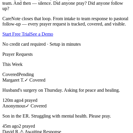
team. And then — silence. Did anyone pray? Did anyone follow
up?
CareNote closes that loop. From intake to team response to pastoral
follow-up — every prayer request is tracked, covered, and visible.
Start Free Trial
See a Demo
No credit card required · Setup in minutes
Prayer Requests
This Week
Covered
Pending
Margaret T.
✓ Covered
Husband's surgery on Thursday. Asking for peace and healing.
120
m ago
4
prayed
Anonymous
✓ Covered
Son in the ER. Struggling with mental health. Please pray.
45
m ago
2
prayed
David R.
⚠ Awaiting Response