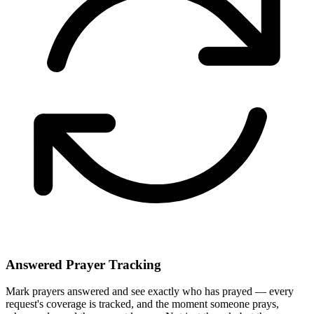
Answered Prayer Tracking
Mark prayers answered and see exactly who has prayed — every
request's coverage is tracked, and the moment someone prays,