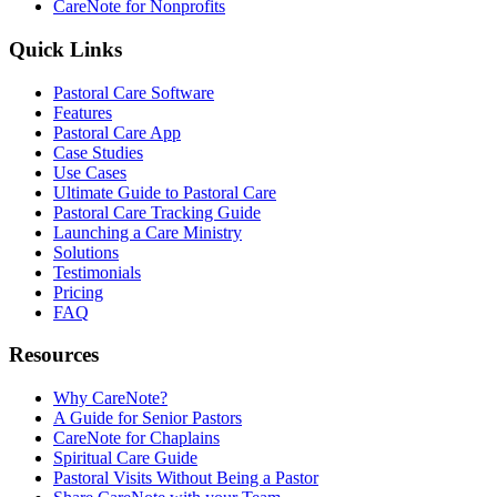
CareNote for Nonprofits
Quick Links
Pastoral Care Software
Features
Pastoral Care App
Case Studies
Use Cases
Ultimate Guide to Pastoral Care
Pastoral Care Tracking Guide
Launching a Care Ministry
Solutions
Testimonials
Pricing
FAQ
Resources
Why CareNote?
A Guide for Senior Pastors
CareNote for Chaplains
Spiritual Care Guide
Pastoral Visits Without Being a Pastor