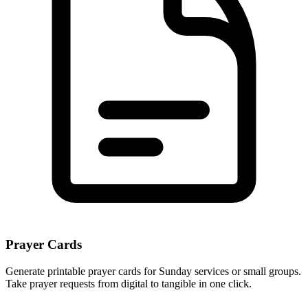
Prayer Cards
Generate printable prayer cards for Sunday services or small groups.
Take prayer requests from digital to tangible in one click.