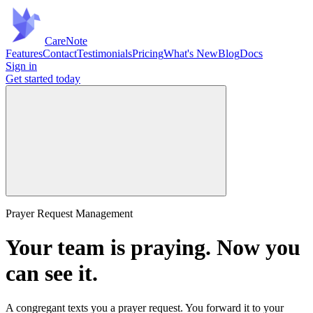
Care
Note
Features
Contact
Testimonials
Pricing
What's New
Blog
Docs
Sign in
Get started
today
Prayer Request Management
Your team is praying.
Now you
can see it.
A congregant texts you a prayer request. You forward it to your